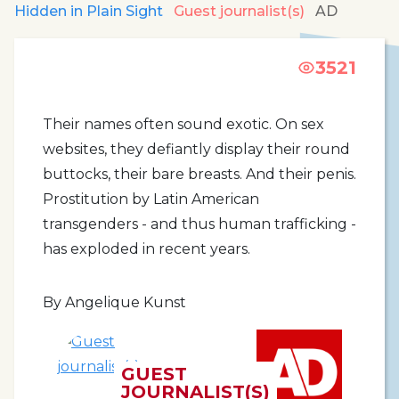
Hidden in Plain Sight
Guest journalist(s)
AD
3521
Their names often sound exotic. On sex
websites, they defiantly display their round
buttocks, their bare breasts. And their penis.
Prostitution by Latin American
transgenders - and thus human trafficking -
has exploded in recent years.
By Angelique Kunst
GUEST
JOURNALIST(S)