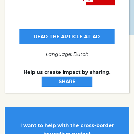
READ THE ARTICLE AT AD
Language: Dutch
Help us create impact by sharing.
SHARE
I want to help with the cross-border
journalism project