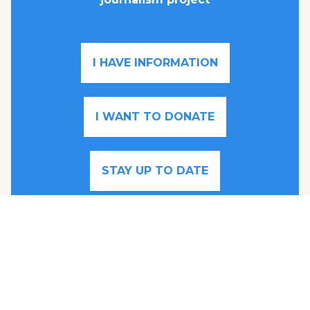
I HAVE INFORMATION
I WANT TO DONATE
STAY UP TO DATE