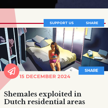
SUPPORT US
SHARE
SHARE
15 DECEMBER 2024
Shemales exploited in
Dutch residential areas