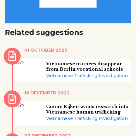
Related suggestions
01 OCTOBER 2025
Vietnamese trainees disappear
from Berlin vocational schools
Vietnamese Trafficking Investigation
18 DECEMBER 2022
Conny Rijken wants research into
Vietnamese human trafficking
Vietnamese Trafficking Investigation
07 DECEMBER 2022