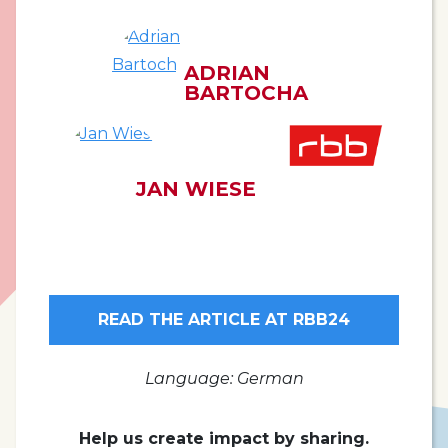
ADRIAN
BARTOCHA
JAN WIESE
READ THE ARTICLE AT RBB24
Language: German
Help us create impact by sharing.