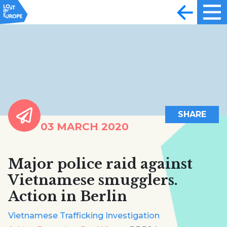
SHARE
03 MARCH 2020
Major police raid against
Vietnamese smugglers.
Action in Berlin
Vietnamese Trafficking Investigation