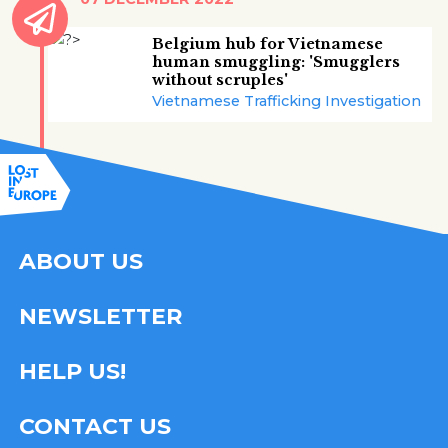
Belgium hub for Vietnamese
human smuggling: 'Smugglers
without scruples'
Vietnamese Trafficking Investigation
ABOUT US
NEWSLETTER
HELP US!
CONTACT US