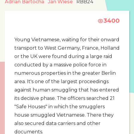
Adrian Bartocha
Jan Wiese
RBB24
3400
Young Vietnamese, waiting for their onward
transport to West Germany, France, Holland
or the UK were found during a large raid
conducted by a massive police force in
numerous properties in the greater Berlin
area. It's one of the largest proceedings
against human smuggling that has entered
its decisive phase. The officers searched 21
"Safe Houses" in which the smugglers
house smuggled Vietnamese. There they
also secured data carriers and other
documents.