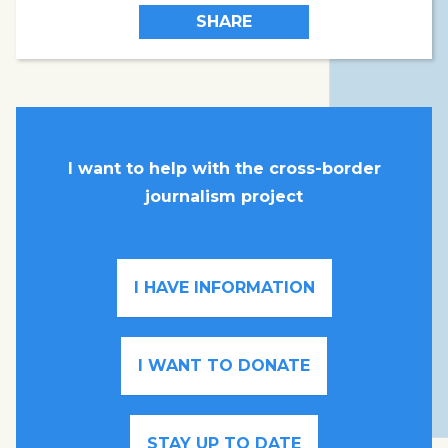
SHARE
I want to help with the cross-border
journalism project
I HAVE INFORMATION
I WANT TO DONATE
STAY UP TO DATE