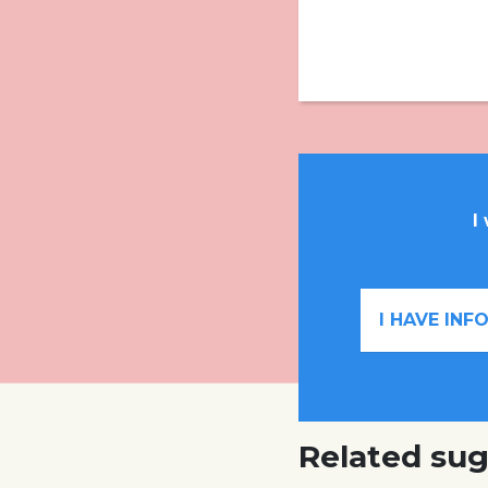
I
I HAVE IN
Related sug