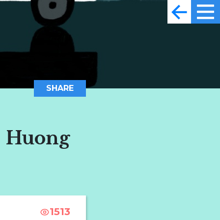
SHARE
, Huong
1513