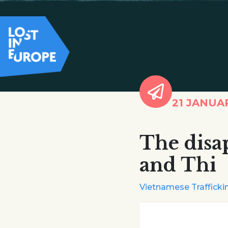
21 JANUA
The disa
and Thi
Vietnamese Traffickin