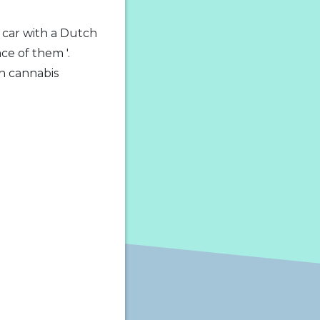
 car with a Dutch
ce of them '.
h cannabis