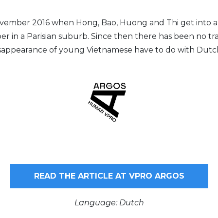
November 2016 when Hong, Bao, Huong and Thi get into a
r in a Parisian suburb. Since then there has been no tra
sappearance of young Vietnamese have to do with Dutc
READ THE ARTICLE AT VPRO ARGOS
Language: Dutch