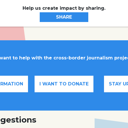
Help us create impact by sharing.
SHARE
 want to help with the cross-border journalism proje
FORMATION
I WANT TO DONATE
STAY U
gestions