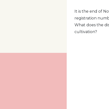
It is the end of 
registration numbe
What does the di
cultivation?