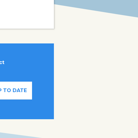
ct
P TO DATE