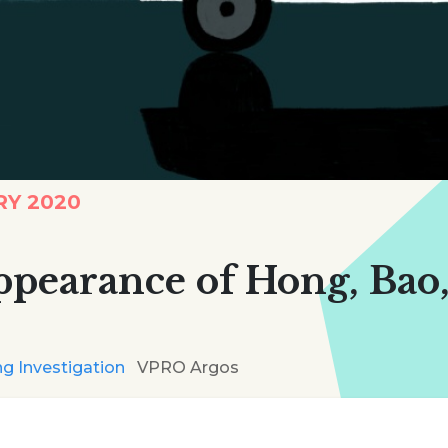
RY 2020
ppearance of Hong, Bao
g Investigation
VPRO Argos