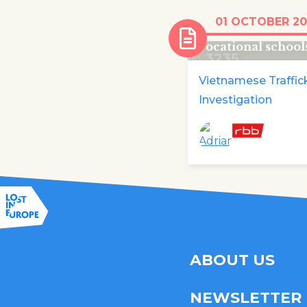
Vietnamese train
01 OCTOBER 20
disappear from B
vocational school
3235
Vietnamese Traffic
Investigation
ABOUT US
NEWSLETTER