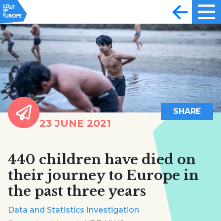
SHARE
23 JUNE 2021
440 children have died on
their journey to Europe in
the past three years
Data and Statistics Investigation