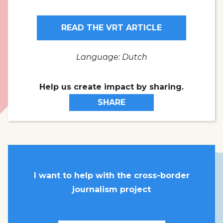
READ THE VRT ARTICLE
Language: Dutch
Help us create impact by sharing.
SHARE
I want to help with the cross-border
journalism project