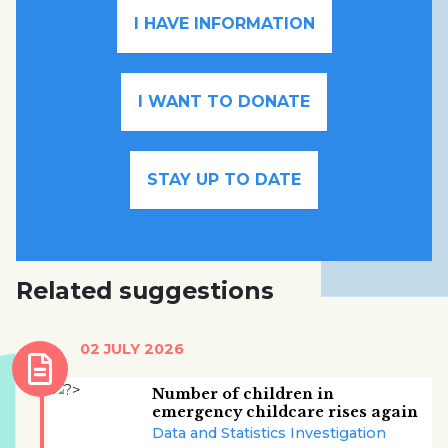
I HAVE INFORMATION
I WANT TO DONATE
STAY UP TO DATE
Related suggestions
02 JULY 2026
Number of children in
emergency childcare rises again
Data and Statistics Investigation