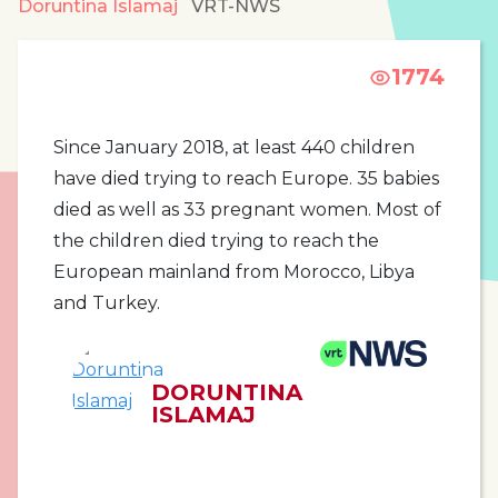
Doruntina Islamaj
VRT-NWS
1774
Since January 2018, at least 440 children
have died trying to reach Europe. 35 babies
died as well as 33 pregnant women. Most of
the children died trying to reach the
European mainland from Morocco, Libya
and Turkey.
DORUNTINA
ISLAMAJ