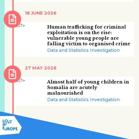
18 JUNE 2026
Human trafficking for criminal
exploitation is on the rise:
vulnerable young people are
falling victim to organised crime
Data and Statistics Investigation
27 MAY 2026
Almost half of young children in
Somalia are acutely
malnourished
Data and Statistics Investigation