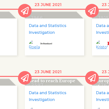
440 children died en
440 c
23 JUNE 2021
23 
route to Europe
their
1966
1915
Data and Statistics
Data a
Investigation
Invest
ren
The Spoon River of
440 c
23 JUNE 2021
23 
 to
migrant children: 440
on the
dead to reach Europe
Europ
2597
176
three
Data and Statistics
Data a
Investigation
Invest