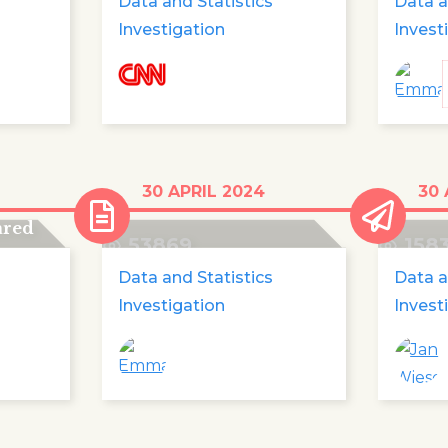
Data and Statistics
Data a
Investigation
Invest
0
Data: explained
51,00
30 APRIL 2024
30 
missi
ared
53869
158
Data and Statistics
Data a
Investigation
Invest