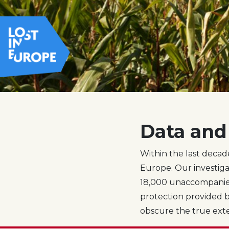
Data and 
Within the last decad
Europe. Our investiga
18,000 unaccompanied
protection provided b
obscure the true extent