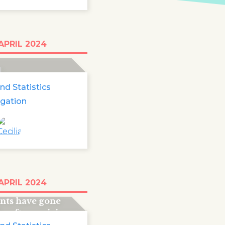
0 foreign minors
APRIL 2024
ng in Europe
1
nd Statistics
igation
than 50,000
APRIL 2024
ompanied child
nts have gone
g after arriving
rope.