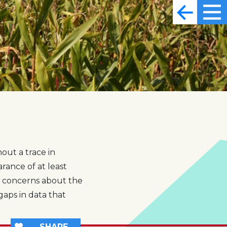
out a trace in
rance of at least
s concerns about the
gaps in data that
SHARE