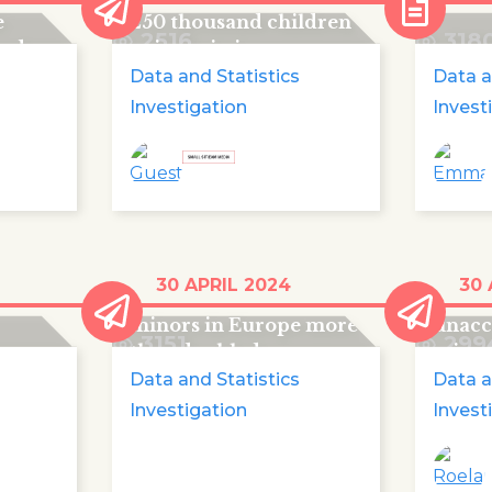
e
250 thousand children
2516
318
ards
going missing every
year
Data and Statistics
Data a
Investigation
Invest
Missing
More 
30 APRIL 2024
30 
unaccompanied
disap
minors in Europe more
unac
3151
299
than doubled
minor
Data and Statistics
Data a
Investigation
Invest