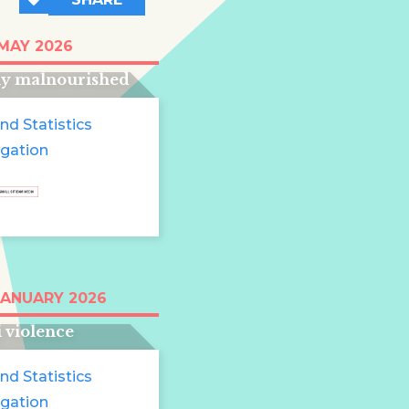
t half of young
 MAY 2026
ren in Somalia are
ly malnourished
nd Statistics
igation
tinian children
JANUARY 2026
ed in endless
i violence
nd Statistics
igation