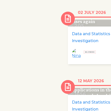
Number of childr
02 JULY 2026
emergency child
rises again
205
Data and Statistics
Investigation
In 2025 nearly a
12 MAY 2026
quarter of asylu
applications in t
1656
were made by chi
Data and Statistics
Investigation