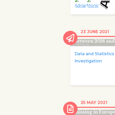
440 children die
23 JUNE 2021
trying to reach E
between 2018 and
1758
Data and Statistics
Investigation
More than 18,000
25 MAY 2021
migrant children
missing in Europe