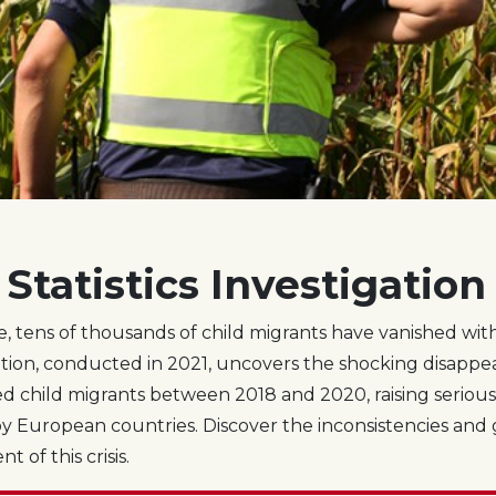
Statistics Investigation
e, tens of thousands of child migrants have vanished with
tion, conducted in 2021, uncovers the shocking disappea
 child migrants between 2018 and 2020, raising seriou
y European countries. Discover the inconsistencies and 
 of this crisis.