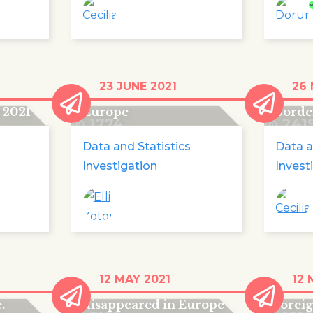
d
440 children lost their
Lost 
23 JUNE 2021
26 
urope
lives on the way to
Game,
 2021
Europe
borde
1774
241
Data and Statistics
Data a
Investigation
Invest
More than 18,000
'The g
12 MAY 2021
12 
 go
foreign minors have
of un
.
disappeared in Europe
forei