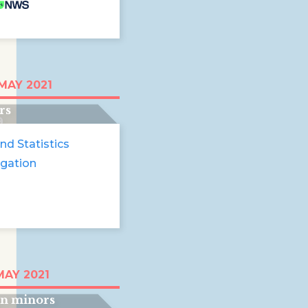
in Europe. The
MAY 2021
 boys at the
rs
9
nd Statistics
igation
lass wall' Stories
MAY 2021
accompanied
gn minors