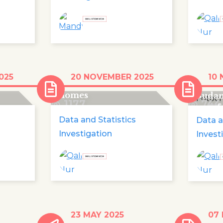
ldren
Record number of
On th
025
20 NOVEMBER 2025
10
o in
children fleeing their
a half
homes
Sudan
1177
744
unsaf
Data and Statistics
Data a
Investigation
Invest
nd
With children's shoes,
Impac
23 MAY 2025
07
Europe commemorates