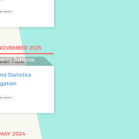
e run for two and
 NOVEMBER 2025
 years: 13 million
ese children
e
nd Statistics
igation
t
 MAY 2024