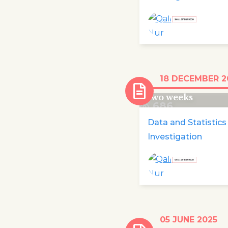
Over 100,000 chi
18 DECEMBER 2
displaced in Cong
two weeks
686
Data and Statistics
Investigation
Maria Delaney a
05 JUNE 2025
Patricia Devlin