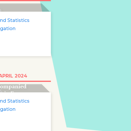
0
nd Statistics
igation
than 51,000
APRIL 2024
pearances of
companied
4
s in Europe
nd Statistics
igation