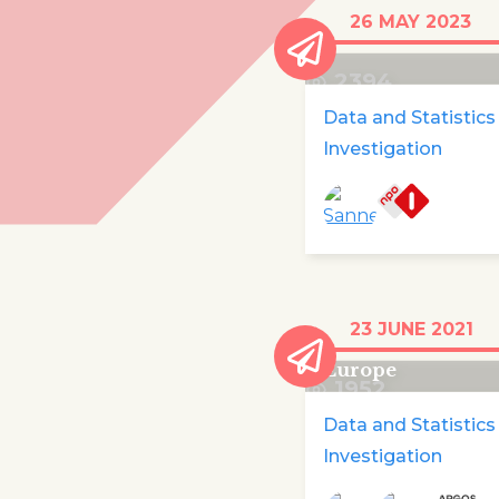
Missing asylum
26 MAY 2023
children
2394
Data and Statistics
Investigation
At least 440 child
23 JUNE 2021
died trying to get
Europe
1952
Data and Statistics
Investigation