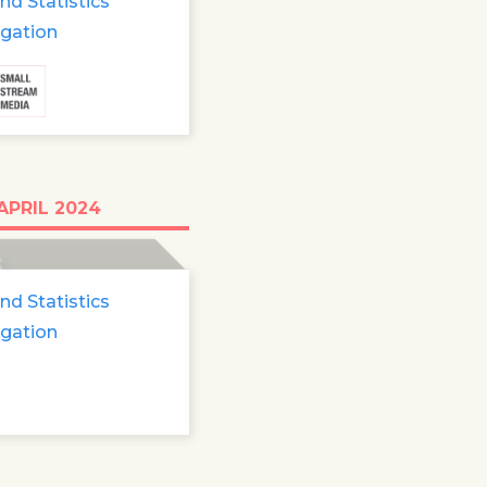
nd Statistics
igation
0 refugee minors
APRIL 2024
ng
3
nd Statistics
igation