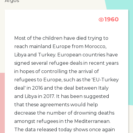
Argos
1960
Most of the children have died trying to
reach mainland Europe from Morocco,
Libya and Turkey. European countries have
signed several refugee deals in recent years
in hopes of controlling the arrival of
refugees to Europe, such as the 'EU-Turkey
deal' in 2016 and the deal between Italy
and Libya in 2017. It has been suggested
that these agreements would help
decrease the number of drowning deaths
amongst refugees in the Mediterranean.
The data released today shows once again