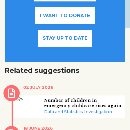
I WANT TO DONATE
STAY UP TO DATE
Related suggestions
02 JULY 2026
Number of children in
emergency childcare rises again
Data and Statistics Investigation
18 JUNE 2026