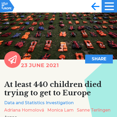
SHARE
23 JUNE 2021
At least 440 children died
trying to get to Europe
Data and Statistics Investigation
Adriana Homolová
Monica Lam
Sanne Terlingen