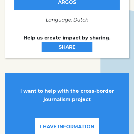
ARGOS
Language: Dutch
Help us create impact by sharing.
SHARE
I want to help with the cross-border
journalism project
I HAVE INFORMATION