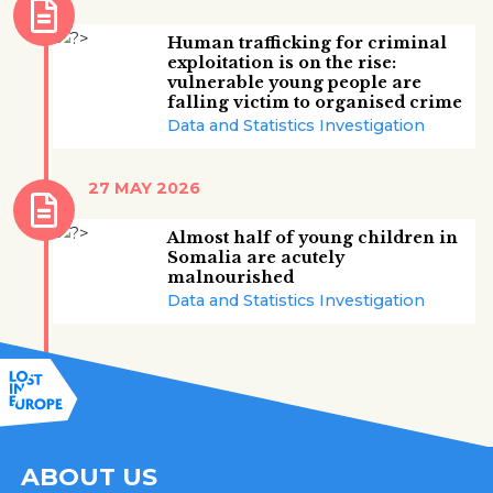
Human trafficking for criminal
exploitation is on the rise:
vulnerable young people are
falling victim to organised crime
Data and Statistics Investigation
27 MAY 2026
Almost half of young children in
Somalia are acutely
malnourished
Data and Statistics Investigation
ABOUT US