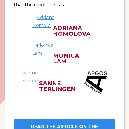
that this is not the case.
ADRIANA
HOMOLOVÁ
MONICA
LAM
SANNE
TERLINGEN
READ THE ARTICLE ON THE