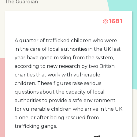
The Guardian
1681
A quarter of trafficked children who were
in the care of local authorities in the UK last
year have gone missing from the system,
according to new research by two British
charities that work with vulnerable
children. These figures raise serious
questions about the capacity of local
authorities to provide a safe environment
for vulnerable children who arrive in the UK
alone, or after being rescued from
trafficking gangs.