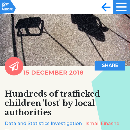
SHARE
15 DECEMBER 2018
Hundreds of trafficked
children 'lost' by local
authorities
Data and Statistics Investigation
Ismail Einashe