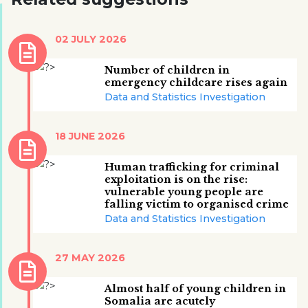
02 JULY 2026
Number of children in
emergency childcare rises again
Data and Statistics Investigation
18 JUNE 2026
Human trafficking for criminal
exploitation is on the rise:
vulnerable young people are
falling victim to organised crime
Data and Statistics Investigation
27 MAY 2026
Almost half of young children in
Somalia are acutely