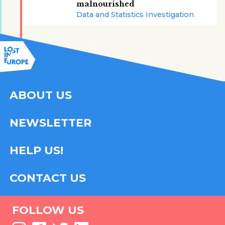
malnourished
Data and Statistics Investigation
ABOUT US
NEWSLETTER
HELP US!
CONTACT US
FOLLOW US