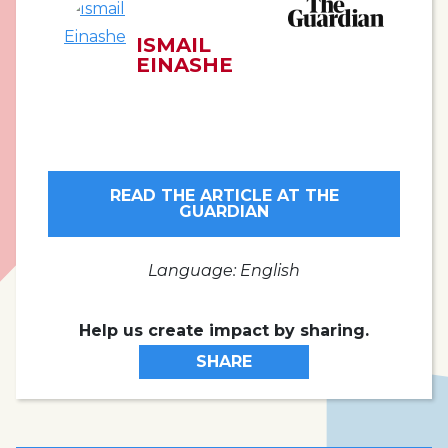
ISMAIL
EINASHE
READ THE ARTICLE AT THE
GUARDIAN
Language: English
Help us create impact by sharing.
SHARE