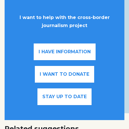
I want to help with the cross-border
journalism project
I HAVE INFORMATION
I WANT TO DONATE
STAY UP TO DATE
Related suggestions