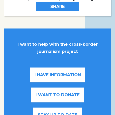
SHARE
I want to help with the cross-border
journalism project
I HAVE INFORMATION
I WANT TO DONATE
STAY UP TO DATE