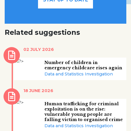
Related suggestions
02 JULY 2026
Number of children in
emergency childcare rises again
Data and Statistics Investigation
18 JUNE 2026
Human trafficking for criminal
exploitation is on the rise:
vulnerable young people are
falling victim to organised crime
Data and Statistics Investigation