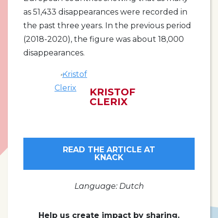
as 51,433 disappearances were recorded in
the past three years. In the previous period
(2018-2020), the figure was about 18,000
disappearances.
KRISTOF
CLERIX
READ THE ARTICLE AT
KNACK
Language: Dutch
Help us create impact by sharing.