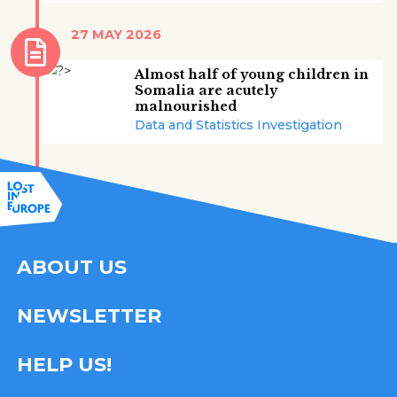
27 MAY 2026
Almost half of young children in
Somalia are acutely
malnourished
Data and Statistics Investigation
ABOUT US
NEWSLETTER
HELP US!