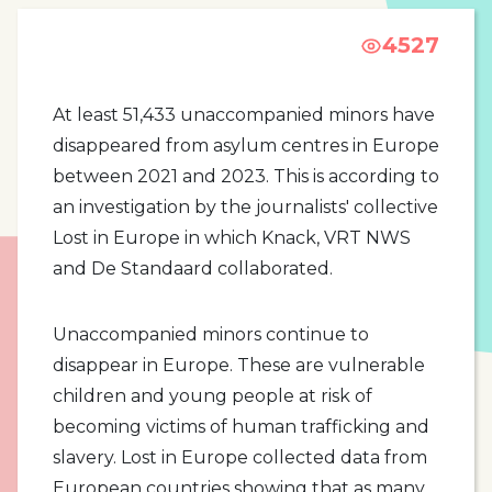
4527
At least 51,433 unaccompanied minors have
disappeared from asylum centres in Europe
between 2021 and 2023. This is according to
an investigation by the journalists' collective
Lost in Europe in which Knack, VRT NWS
and De Standaard collaborated.
Unaccompanied minors continue to
disappear in Europe. These are vulnerable
children and young people at risk of
becoming victims of human trafficking and
slavery. Lost in Europe collected data from
European countries showing that as many