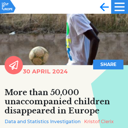
SHARE
30 APRIL 2024
More than 50,000
unaccompanied children
disappeared in Europe
Data and Statistics Investigation
Kristof Clerix