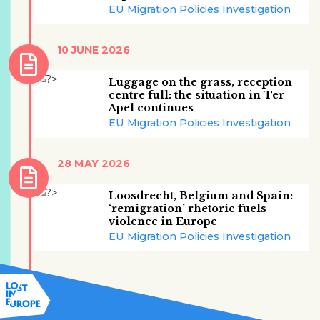
EU Migration Policies Investigation
10 JUNE 2026
Luggage on the grass, reception
centre full: the situation in Ter
Apel continues
EU Migration Policies Investigation
28 MAY 2026
Loosdrecht, Belgium and Spain:
‘remigration’ rhetoric fuels
violence in Europe
EU Migration Policies Investigation