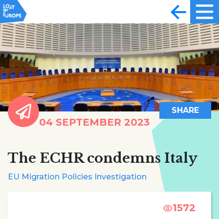
SHARE
04 SEPTEMBER 2023
The ECHR condemns Italy
EU Migration Policies Investigation
1572