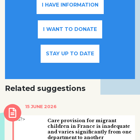
I HAVE INFORMATION
I WANT TO DONATE
STAY UP TO DATE
Related suggestions
15 JUNE 2026
Care provision for migrant
children in France is inadequate
and varies significantly from one
department to another