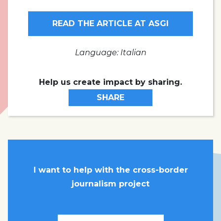
READ THE ARTICLE AT ASGI
Language: Italian
Help us create impact by sharing.
SHARE
I want to help with the cross-border
journalism project