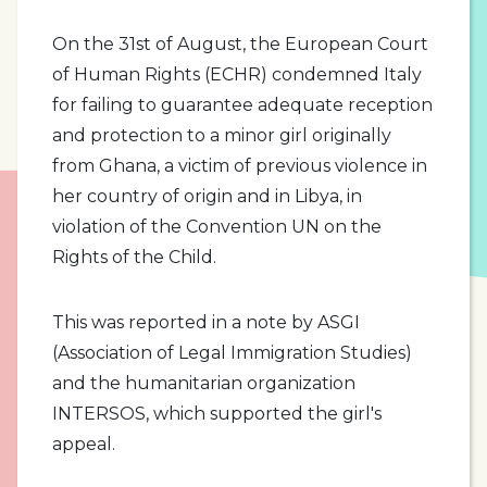
On the 31st of August, the European Court
of Human Rights (ECHR) condemned Italy
for failing to guarantee adequate reception
and protection to a minor girl originally
from Ghana, a victim of previous violence in
her country of origin and in Libya, in
violation of the Convention UN on the
Rights of the Child.
This was reported in a note by ASGI
(Association of Legal Immigration Studies)
and the humanitarian organization
INTERSOS, which supported the girl's
appeal.