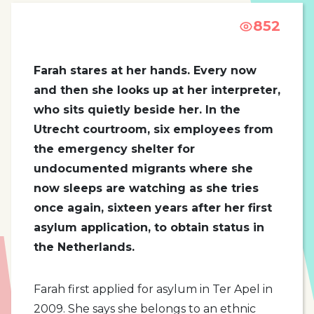
852
Farah stares at her hands. Every now
and then she looks up at her interpreter,
who sits quietly beside her. In the
Utrecht courtroom, six employees from
the emergency shelter for
undocumented migrants where she
now sleeps are watching as she tries
once again, sixteen years after her first
asylum application, to obtain status in
the Netherlands.
Farah first applied for asylum in Ter Apel in
2009. She says she belongs to an ethnic