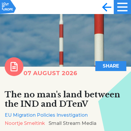
SHARE
07 AUGUST 2026
The no man's land between
the IND and DTenV
EU Migration Policies Investigation
Noortje Smeltink
Small Stream Media