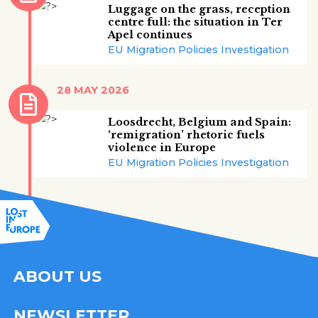
Luggage on the grass, reception
centre full: the situation in Ter
Apel continues
EU Migration Policies Investigation
28 MAY 2026
Loosdrecht, Belgium and Spain:
‘remigration’ rhetoric fuels
violence in Europe
EU Migration Policies Investigation
ABOUT US
NEWSLETTER