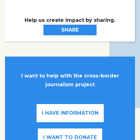
Help us create impact by sharing.
SHARE
I want to help with the cross-border
journalism project
I HAVE INFORMATION
I WANT TO DONATE