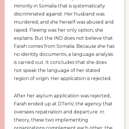
minority in Somalia that is systematically
discriminated against. Her husband was
murdered, and she herself was abused and
raped. Fleeing was her only option, she
explains. But the IND does not believe that
Farah comes from Somalia. Because she has
no identity documents, a language analysis
is carried out. It concludes that she does
not speak the language of her stated
region of origin. Her application is rejected.
After her asylum application was rejected,
Farah ended up at DTenV, the agency that
oversees repatriation and departure. In
theory, these two implementing
organizations complement each other: the