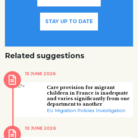
STAY UP TO DATE
Related suggestions
15 JUNE 2026
Care provision for migrant
children in France is inadequate
and varies significantly from one
department to another
EU Migration Policies Investigation
10 JUNE 2026