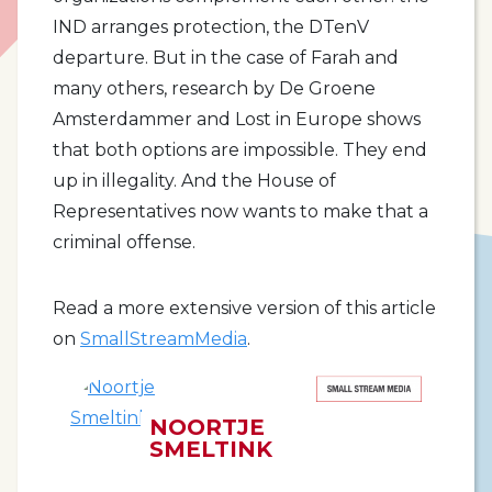
IND arranges protection, the DTenV
departure. But in the case of Farah and
many others, research by De Groene
Amsterdammer and Lost in Europe shows
that both options are impossible. They end
up in illegality. And the House of
Representatives now wants to make that a
criminal offense.
Read a more extensive version of this article
on
SmallStreamMedia
.
NOORTJE
SMELTINK