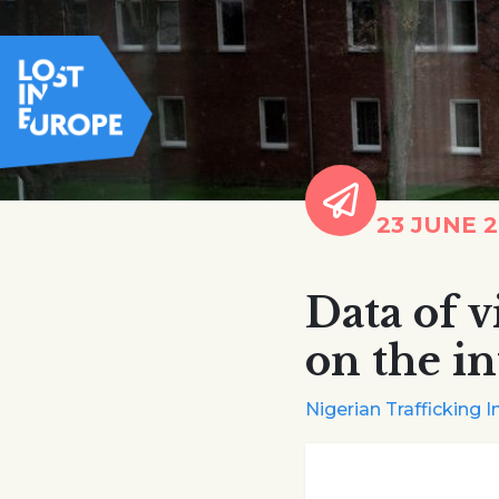
23 JUNE 
Data of v
on the in
Nigerian Trafficking I