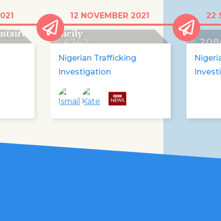
The African migrants
"It's 
021
12 NOVEMBER 2021
22 
ent
running a food bank in
my dr
ntaire
Sicily
4742
208
Nigerian Trafficking
Nigeri
Investigation
Invest