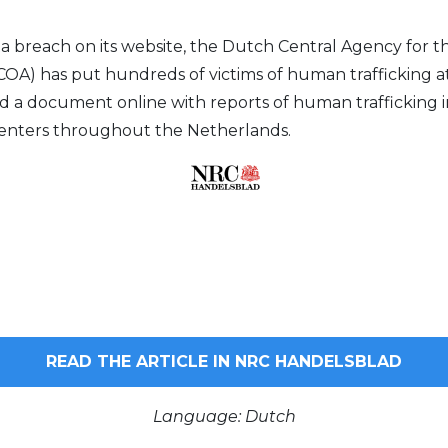
ta breach on its website, the Dutch Central Agency for t
OA) has put hundreds of victims of human trafficking at 
d a document online with reports of human trafficking 
centers throughout the Netherlands.
READ THE ARTICLE IN NRC HANDELSBLAD
Language: Dutch