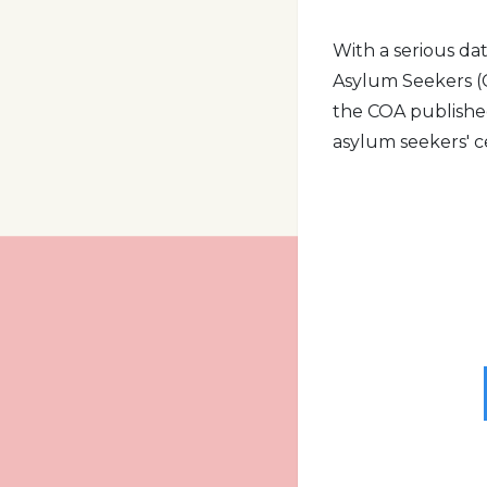
With a serious da
Asylum Seekers (C
the COA publishe
asylum seekers' 