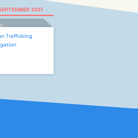
like someone stole
SEPTEMBER 2021
eams"
6
an Trafficking
igation