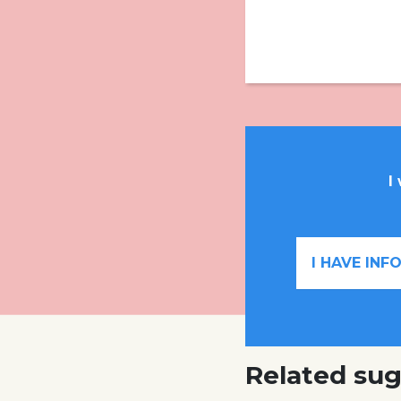
I
I HAVE IN
Related sug