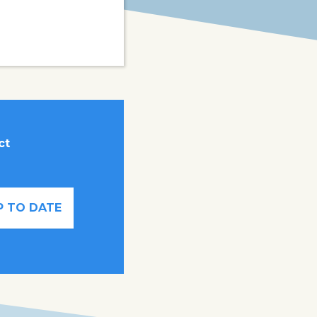
ct
P TO DATE