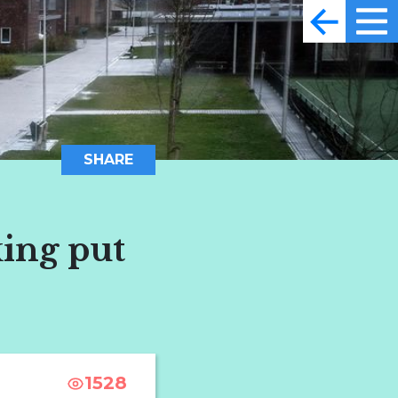
SHARE
king put
1528