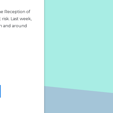
he Reception of
risk. Last week,
in and around