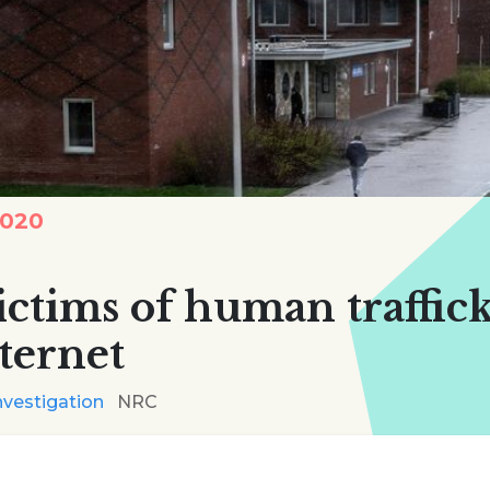
2020
ictims of human traffic
ternet
nvestigation
NRC