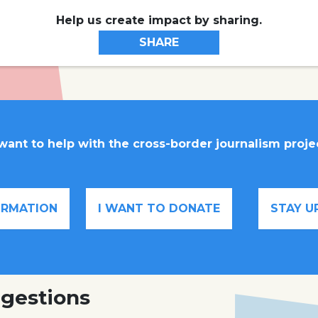
Help us create impact by sharing.
SHARE
 want to help with the cross-border journalism proje
FORMATION
I WANT TO DONATE
STAY U
gestions