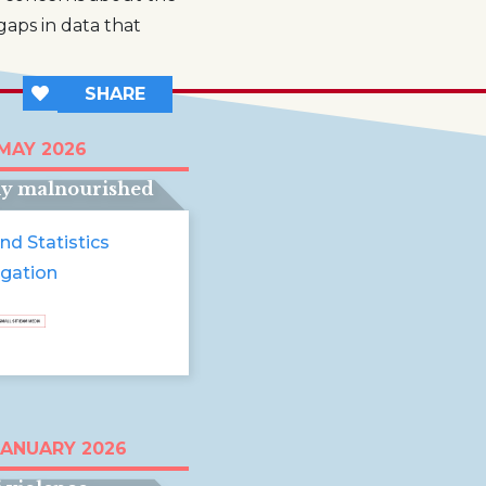
gaps in data that
SHARE
t half of young
 MAY 2026
ren in Somalia are
ly malnourished
nd Statistics
igation
tinian children
JANUARY 2026
ed in endless