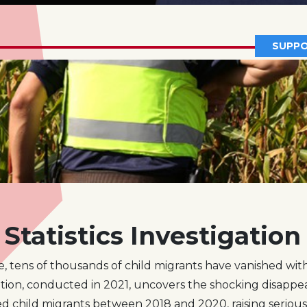
SUPPO
Statistics Investigation
e, tens of thousands of child migrants have vanished with
tion, conducted in 2021, uncovers the shocking disappea
 child migrants between 2018 and 2020, raising seriou