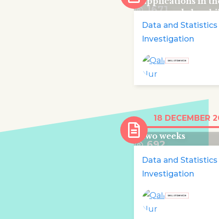
applications in t
1671
were made by chi
Data and Statistics
Investigation
Over 100,000 chi
18 DECEMBER 2
displaced in Cong
two weeks
692
Data and Statistics
Investigation