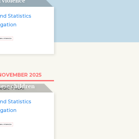
i violence
nd Statistics
igation
e run for two and
 NOVEMBER 2025
 years: 13 million
ese children
e
nd Statistics
igation