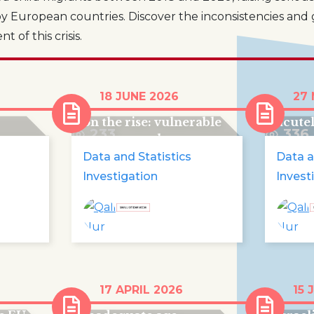
y European countries. Discover the inconsistencies and 
 of this crisis.
en in
Human trafficking for
Almos
18 JUNE 2026
27
care
criminal exploitation is
child
on the rise: vulnerable
acute
233
336
young people are
falling victim to
Data and Statistics
Data a
organised crime
Investigation
Invest
UN condemns France
Pales
17 APRIL 2026
15 
m
once again for
trapp