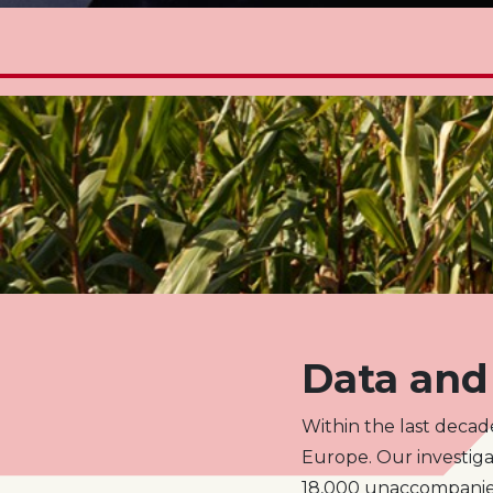
Data and 
Within the last decad
Europe. Our investiga
18,000 unaccompanied