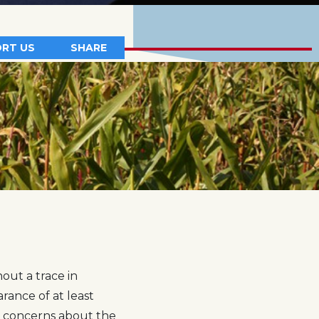
RT US
SHARE
out a trace in
rance of at least
s concerns about the