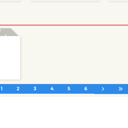
nd
e
ards
1
2
3
4
5
6