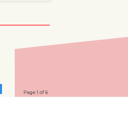
Page 1 of 6