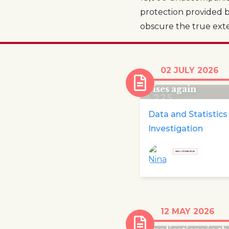
protection provided b
obscure the true extent
Number of childr
02 JULY 2026
emergency child
rises again
225
Data and Statistics
Investigation
In 2025 nearly a
12 MAY 2026
quarter of asylu