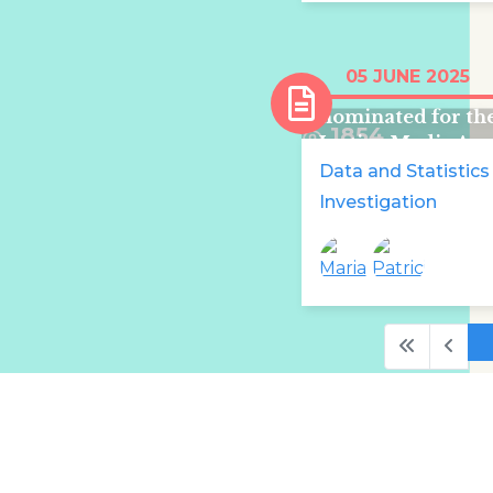
Maria Delaney a
05 JUNE 2025
Patricia Devlin
nominated for th
1854
Justice Media Aw
Shortlist 2025
Data and Statistics
Investigation