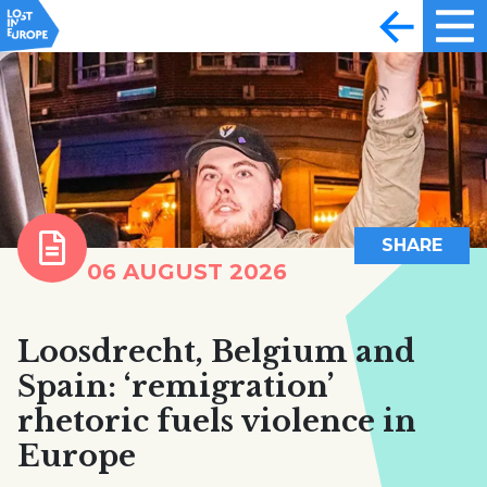
SHARE
06 AUGUST 2026
Loosdrecht, Belgium and
Spain: ‘remigration’
rhetoric fuels violence in
Europe