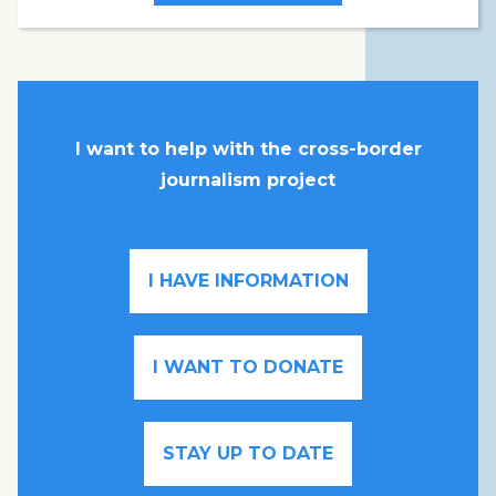
I want to help with the cross-border
journalism project
I HAVE INFORMATION
I WANT TO DONATE
STAY UP TO DATE