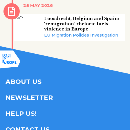
28 MAY 2026
Loosdrecht, Belgium and Spain:
‘remigration’ rhetoric fuels
violence in Europe
EU Migration Policies Investigation
ABOUT US
NEWSLETTER
HELP US!
CONTACT US