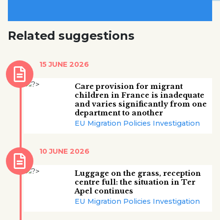
Related suggestions
15 JUNE 2026
Care provision for migrant
children in France is inadequate
and varies significantly from one
department to another
EU Migration Policies Investigation
10 JUNE 2026
Luggage on the grass, reception
centre full: the situation in Ter
Apel continues
EU Migration Policies Investigation