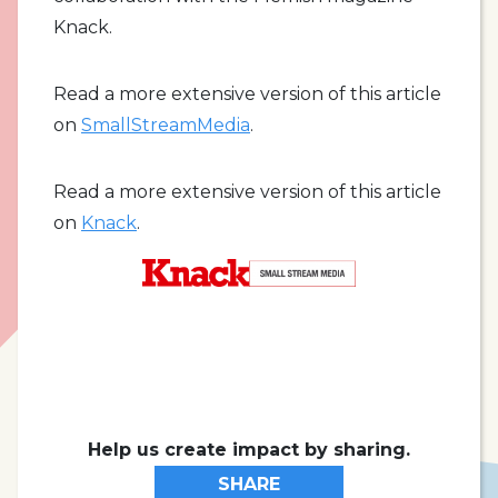
Knack.
Read a more extensive version of this article
on
SmallStreamMedia
.
Read a more extensive version of this article
on
Knack
.
Help us create impact by sharing.
SHARE