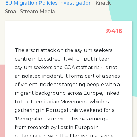
EU Migration Policies Investigation
Knack
Small Stream Media
416
The arson attack on the asylum seekers’
centre in Loosdrecht, which put fifteen
asylum seekers and COA staff at risk, is not
an isolated incident. It forms part of a series
of violent incidents targeting people with a
migrant background across Europe, linked
to the Identitarian Movement, which is
gathering in Portugal this weekend for a
‘Remigration summit’. This has emerged
from research by Lost in Europe in
collaboration with the Flemish magazine