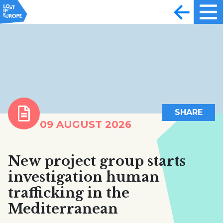
SHARE
09 AUGUST 2026
New project group starts
investigation human
trafficking in the
Mediterranean