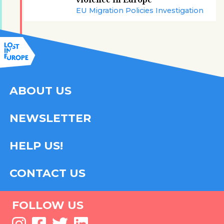
violence in Europe
EU Migration Policies Investigation
ABOUT US
NEWSLETTER
HELP US!
CONTACT US
FOLLOW US