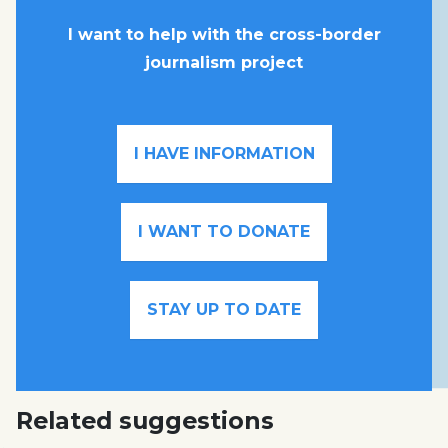
I want to help with the cross-border
journalism project
I HAVE INFORMATION
I WANT TO DONATE
STAY UP TO DATE
Related suggestions