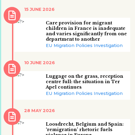
15 JUNE 2026
Care provision for migrant
children in France is inadequate
and varies significantly from one
department to another
EU Migration Policies Investigation
10 JUNE 2026
Luggage on the grass, reception
centre full: the situation in Ter
Apel continues
EU Migration Policies Investigation
28 MAY 2026
Loosdrecht, Belgium and Spain:
‘remigration’ rhetoric fuels