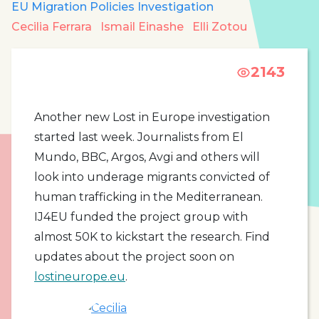
EU Migration Policies Investigation
Cecilia Ferrara
Ismail Einashe
Elli Zotou
2143
Another new Lost in Europe investigation
started last week. Journalists from El
Mundo, BBC, Argos, Avgi and others will
look into underage migrants convicted of
human trafficking in the Mediterranean.
IJ4EU funded the project group with
almost 50K to kickstart the research. Find
updates about the project soon on
lostineurope.eu
.