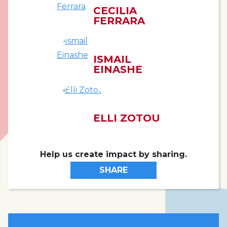
CECILIA
FERRARA
ISMAIL
EINASHE
ELLI ZOTOU
Help us create impact by sharing.
SHARE